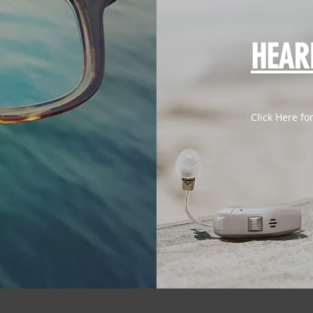
HEAR
Click Here f