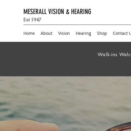
MESERALL VISION & HEARING
Est 1947
Home
About
Vision
Hearing
Shop
Contact 
Walk-ins Welc