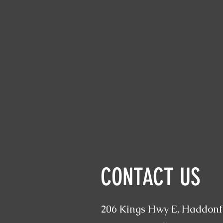
CONTACT US
206 Kings Hwy E, Haddonfi