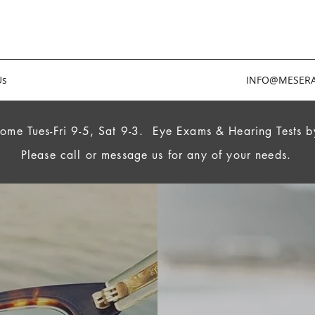
Us
INFO@MESERA
ome Tues-Fri 9-5, Sat 9-3.
Eye Exams & Hearing Tests b
Please call or message us for any of your needs.