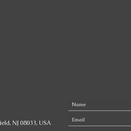
eld, NJ 08033, USA