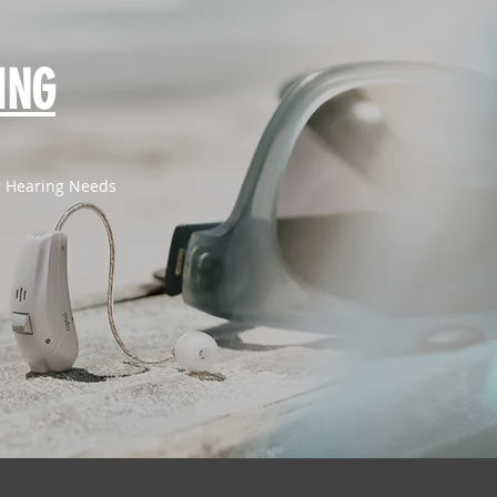
ING
or Hearing Needs