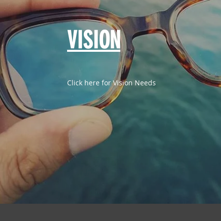
VISION
Click here for Vision Needs